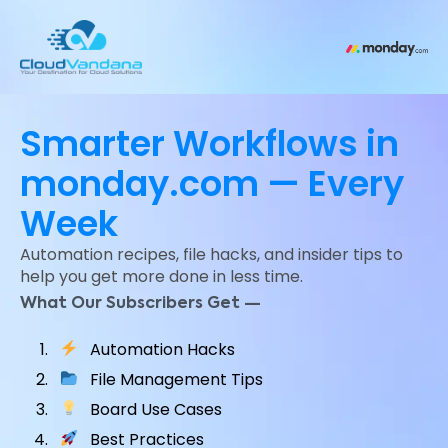
Smarter Workflows in
monday.com — Every
Week
Automation recipes, file hacks, and insider tips to
help you get more done in less time.
What Our Subscribers Get —
Automation Hacks
File Management Tips
Board Use Cases
Best Practices