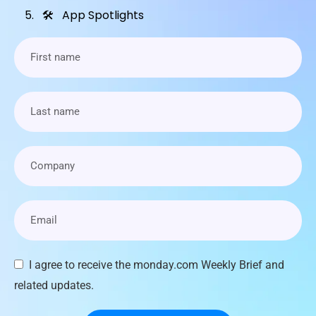
🛠 App Spotlights
I agree to receive the monday.com Weekly Brief and
related updates.