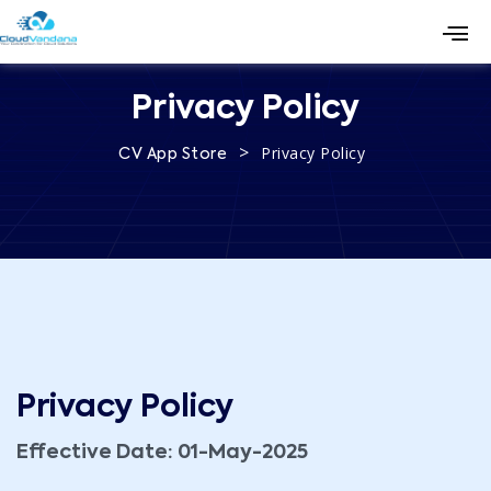
Privacy Policy
>
Privacy Policy
CV App Store
Privacy Policy
Effective Date: 01-May-2025