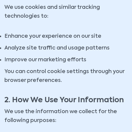
We use cookies and similar tracking
technologies to:
Enhance your experience on our site
Analyze site traffic and usage patterns
Improve our marketing efforts
You can control cookie settings through your
browser preferences.
2. How We Use Your Information
We use the information we collect for the
following purposes: