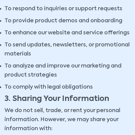
To respond to inquiries or support requests
To provide product demos and onboarding
To enhance our website and service offerings
To send updates, newsletters, or promotional
materials
To analyze and improve our marketing and
product strategies
To comply with legal obligations
3. Sharing Your Information
We do not sell, trade, or rent your personal
information. However, we may share your
information with: