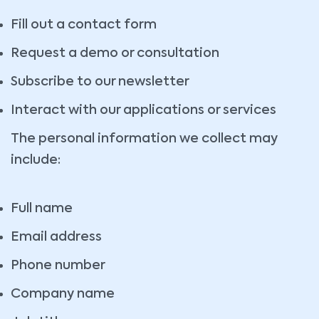
Fill out a contact form
Request a demo or consultation
Subscribe to our newsletter
Interact with our applications or services
The personal information we collect may
include:
Full name
Email address
Phone number
Company name