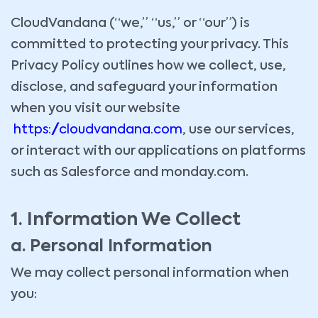
CloudVandana (“we,” “us,” or “our”) is
committed to protecting your privacy. This
Privacy Policy outlines how we collect, use,
disclose, and safeguard your information
when you visit our website
https://cloudvandana.com
, use our services,
or interact with our applications on platforms
such as Salesforce and monday.com.
1. Information We Collect
a. Personal Information
We may collect personal information when
you: