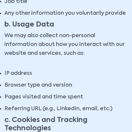
Job title
Any other information you voluntarily provide
b. Usage Data
We may also collect non-personal
information about how you interact with our
website and services, such as:
IP address
Browser type and version
Pages visited and time spent
Referring URL (e.g., LinkedIn, email, etc.)
c. Cookies and Tracking
Technologies