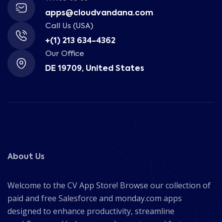
apps@cloudvandana.com
Call Us (USA)
+(1) 213 634-4362
Our Office
DE 19709, United States
About Us
Welcome to the CV App Store! Browse our collection of
paid and free Salesforce and monday.com apps
designed to enhance productivity, streamline