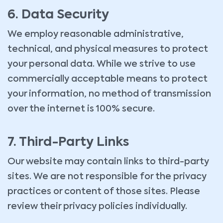
6. Data Security
We employ reasonable administrative,
technical, and physical measures to protect
your personal data. While we strive to use
commercially acceptable means to protect
your information, no method of transmission
over the internet is 100% secure.
7. Third-Party Links
Our website may contain links to third-party
sites. We are not responsible for the privacy
practices or content of those sites. Please
review their privacy policies individually.