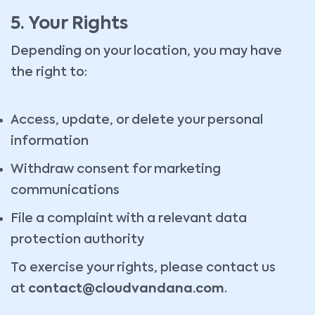
5. Your Rights
Depending on your location, you may have
the right to:
Access, update, or delete your personal
information
Withdraw consent for marketing
communications
File a complaint with a relevant data
protection authority
To exercise your rights, please contact us
at
contact@cloudvandana.com
.