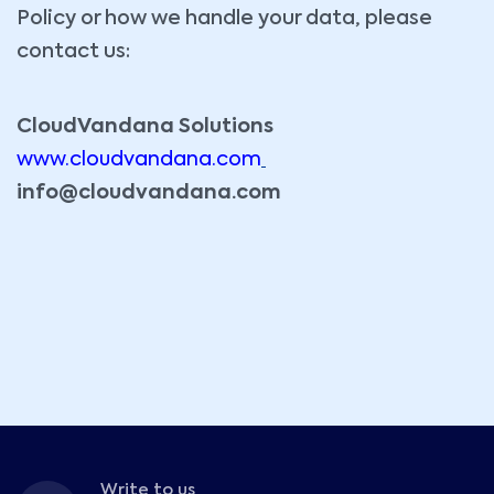
Policy or how we handle your data, please
contact us:
CloudVandana Solutions
www.cloudvandana.com
info@cloudvandana.com
Write to us