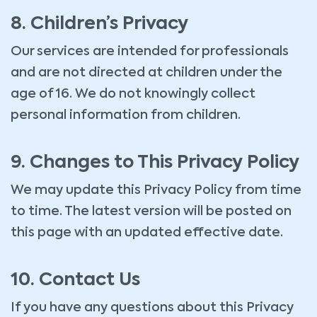
8. Children’s Privacy
Our services are intended for professionals
and are not directed at children under the
age of 16. We do not knowingly collect
personal information from children.
9. Changes to This Privacy Policy
We may update this Privacy Policy from time
to time. The latest version will be posted on
this page with an updated effective date.
10. Contact Us
If you have any questions about this Privacy