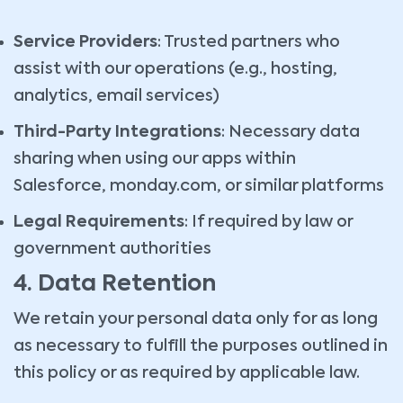
Service Providers
: Trusted partners who
assist with our operations (e.g., hosting,
analytics, email services)
Third-Party Integrations
: Necessary data
sharing when using our apps within
Salesforce, monday.com, or similar platforms
Legal Requirements
: If required by law or
government authorities
4. Data Retention
We retain your personal data only for as long
as necessary to fulfill the purposes outlined in
this policy or as required by applicable law.