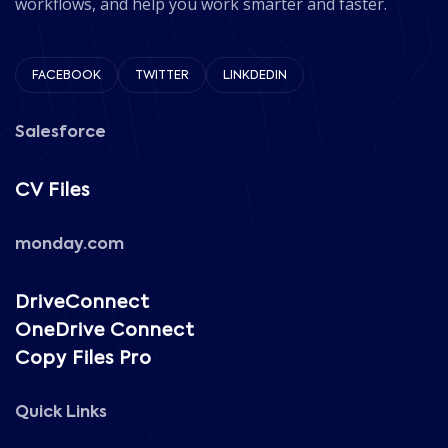
workflows, and help you work smarter and faster.
FACEBOOK
TWITTER
LINKDEDIN
Salesforce
CV Files
monday.com
DriveConnect
OneDrive Connect
Copy Files Pro
Quick Links