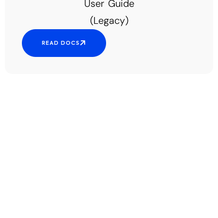
User Guide
(Legacy)
READ DOCS