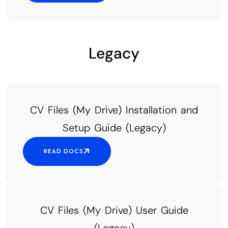
Add Your Heading Text Here
Legacy
CV Files (My Drive) Installation and
Setup Guide (Legacy)
READ DOCS
CV Files (My Drive) User Guide