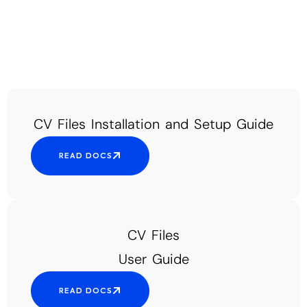
CV Files Installation and Setup Guide
READ DOCS
CV Files
User Guide
READ DOCS