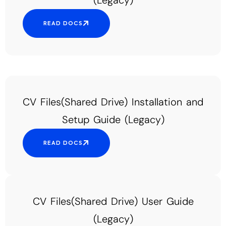
(Legacy)
READ DOCS
CV Files(Shared Drive) Installation and
Setup Guide (Legacy)
READ DOCS
CV Files(Shared Drive) User Guide
(Legacy)