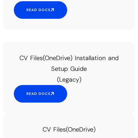
READ DOCS
CV Files(OneDrive) Installation and
Setup Guide
(Legacy)
READ DOCS
CV Files(OneDrive)