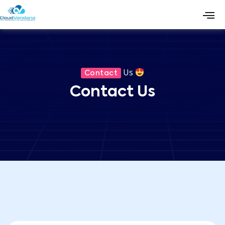
Us
Contact
Contact Us