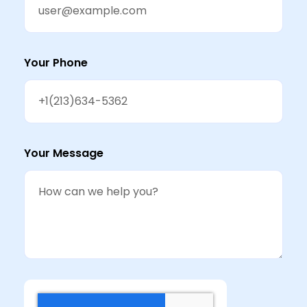
Your Phone
Your Message