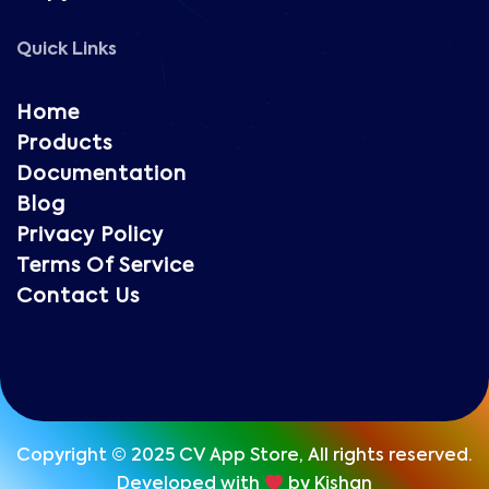
Quick Links
Home
Products
Documentation
Blog
Privacy Policy
Terms Of Service
Contact Us
Copyright © 2025 CV App Store, All rights reserved.
Developed with
by Kishan