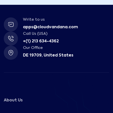
Write to us
apps@cloudvandana.com
Call Us (USA)
+(1) 213 634-4362
Our Office
DE 19709, United States
About Us