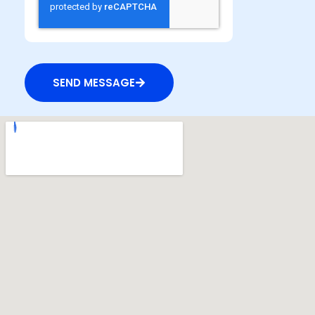
SEND MESSAGE