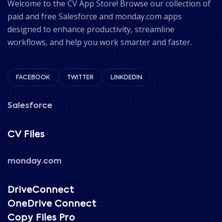
Welcome to the CV App Store! Browse our collection of
paid and free Salesforce and monday.com apps
designed to enhance productivity, streamline
workflows, and help you work smarter and faster.
FACEBOOK
TWITTER
LINKDEDIN
Salesforce
CV Files
monday.com
DriveConnect
OneDrive Connect
Copy Files Pro