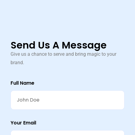
Send Us A Message
Give us a chance to serve and bring magic to your
brand.
Full Name
Your Email