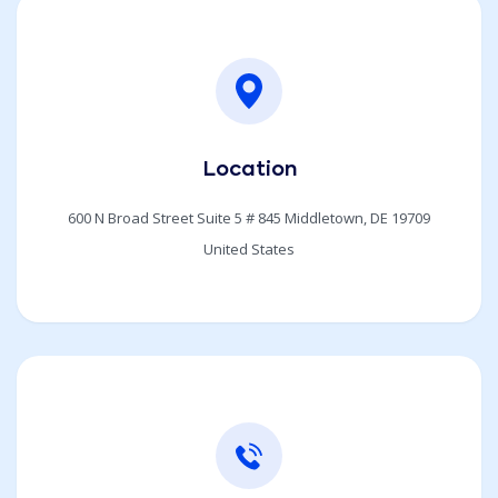
Location
600 N Broad Street Suite 5 # 845 Middletown, DE 19709
United States