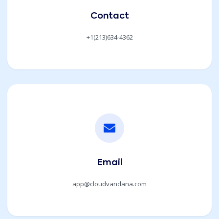
Contact
+1(213)634-4362
Email
app@cloudvandana.com