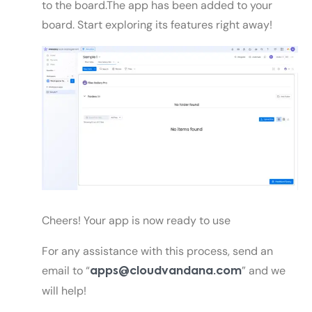
to the board.The app has been added to your
board. Start exploring its features right away!
Cheers! Your app is now ready to use
For any assistance with this process, send an
email to “
”
and we
apps@cloudvandana.com
will help!