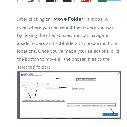
After clicking on “
,” a modal will
Move Folder
open where you can select the folders you want
by ticking the checkboxes. You can navigate
inside folders and subfolders to choose multiple
locations. Once you’ve made your selections, click
the button to move all the chosen files to the
selected folders.