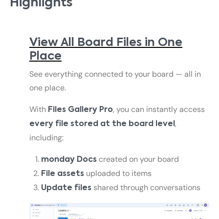
Highlights
View All Board Files in One
Place
See everything connected to your board — all in
one place.
With
, you can instantly access
Files Gallery Pro
,
every file stored at the board level
including:
created on your board
monday Docs
uploaded to items
File assets
shared through conversations
Update files