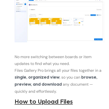
No more switching between boards or item
updates to find what you need.
Files Gallery Pro brings all your files together in a
, so you can
single, organized view
browse,
any document —
preview, and download
quickly and effortlessly.
How to Upload Files