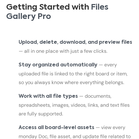
Getting Started with
Files
Gallery Pro
Upload, delete, download, and preview files
— all in one place with just a few clicks.
— every
Stay organized automatically
uploaded file is linked to the right board or item,
so you always know where everything belongs.
— documents,
Work with all file types
spreadsheets, images, videos, links, and text files
are fully supported.
— view every
Access all board-level assets
monday Doc, file asset, and update file related to