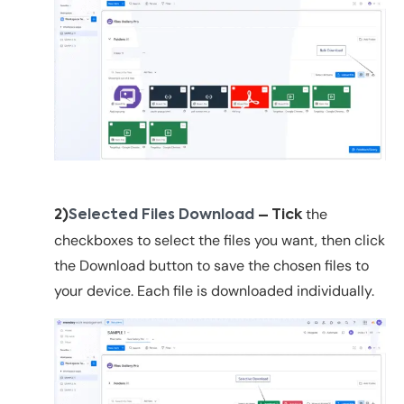
the
2)
Selected Files Download
– Tick
checkboxes to select the files you want, then click
the
Download button to save the chosen files to
your device. Each file is downloaded individually.