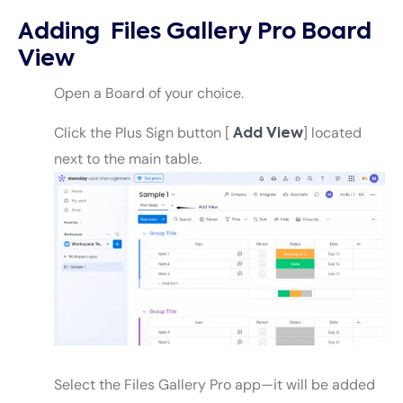
Adding Files Gallery Pro Board
View
Open a Board of your choice.
Click the Plus Sign button [
] located
Add View
next to the main table.
Select the Files Gallery Pro app—it will be added