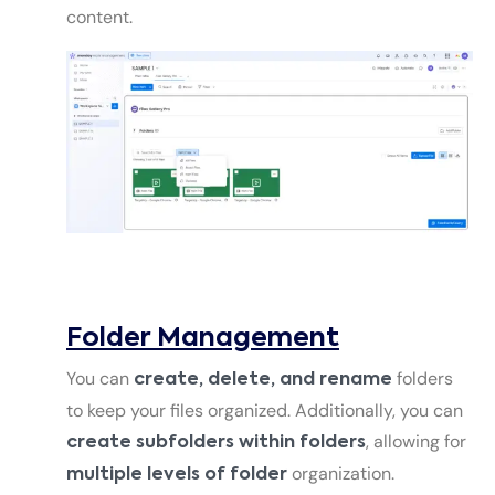
content.
Folder Management
You can
folders
create, delete, and rename
to keep your files organized. Additionally, you can
, allowing for
create subfolders within folders
organization.
multiple levels of folder