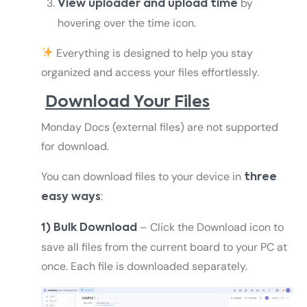
by
View uploader and upload time
hovering over the time icon.
Everything is designed to help you stay
organized and access your files effortlessly.
Download Your Files
Monday Docs (external files) are not supported
for download.
You can download files to your device in
three
:
easy ways
– Click the Download icon to
1) Bulk Download
save all files from the current board to your PC at
once. Each file is downloaded separately.