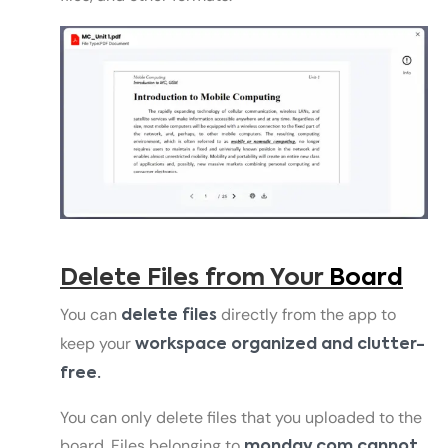
Delete Files from Your
Board
You can
directly from the app to
delete files
keep your
workspace organized and clutter-
free.
You can only delete files that you uploaded to the
board. Files belonging to
monday.com cannot