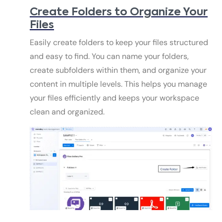
Create Folders to Organize Your
Files
Easily create folders to keep your files structured
and easy to find. You can name your folders,
create subfolders within them, and organize your
content in multiple levels. This helps you manage
your files efficiently and keeps your workspace
clean and organized.