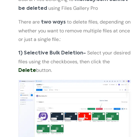
using Files Gallery Pro
be deleted
There are
to delete files, depending on
two ways
whether you want to remove multiple files at once
or just a single file.:
Select your desired
1) Selective Bulk Deletion-
files using the checkboxes, then click the
button.
Delete