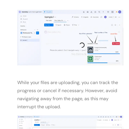
While your files are uploading, you can track the
progress or cancel if necessary. However, avoid
navigating away from the page, as this may
interrupt the upload.