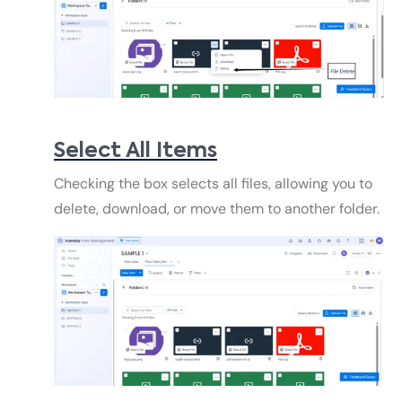
Select All Items
Checking the box selects all files, allowing you to
delete, download, or move them to another folder.