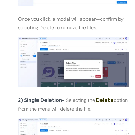
Once you click, a modal will appear—confirm by
selecting Delete to remove the files.
Selecting the
option
2) Single Deletion-
Delete
from the menu will delete the file.