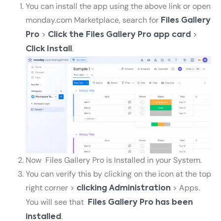
You can install the app using the above link or open
monday.com Marketplace, search for
Files Gallery
>
>
Pro
Click the
Files Gallery Pro
app card
.
Click Install
Now
Files Gallery Pro
is Installed in your System.
You can verify this by clicking on the icon at the top
right corner >
> Apps.
clicking Administration
You will see that
Files Gallery Pro
has been
.
installed