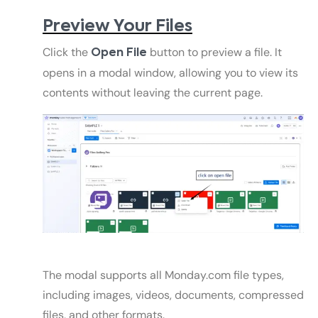
Preview Your Files
Click the
button to preview a file. It
Open File
opens in a modal window, allowing you to view its
contents without leaving the current page.
The modal supports all Monday.com file types,
including images, videos, documents, compressed
files, and other formats.