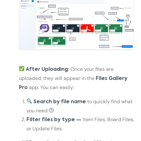
Once your files are
After Uploading:
uploaded, they will appear in the
Files Gallery
app. You can easily:
Pro
to quickly find what
Search by file name
you need.
Item Files, Board Files,
Filter files by type —
or Update Files.