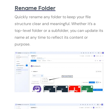
Rename Folder
Quickly rename any folder to keep your file
structure clear and meaningful. Whether it’s a
top-level folder or a subfolder, you can update its
name at any time to reflect its content or
purpose.