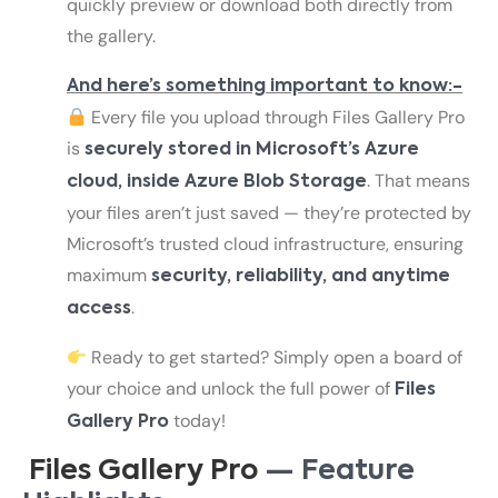
quickly preview or download both directly from
the gallery.
And here’s something important to know:-
Every file you upload through Files Gallery Pro
is
securely stored in Microsoft’s Azure
. That means
cloud, inside Azure Blob Storage
your files aren’t just saved — they’re protected by
Microsoft’s trusted cloud infrastructure, ensuring
maximum
security, reliability, and anytime
.
access
Ready to get started? Simply open a board of
your choice and unlock the full power of
Files
today!
Gallery Pro
Files Gallery Pro
— Feature