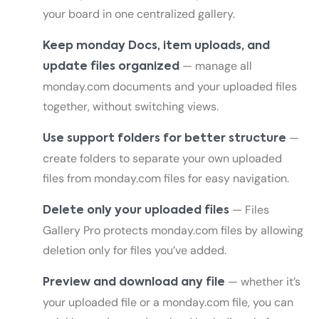
your board in one centralized gallery.
Keep monday Docs, item uploads, and
— manage all
update files organized
monday.com documents and your uploaded files
together, without switching views.
—
Use support folders for better structure
create folders to separate your own uploaded
files from monday.com files for easy navigation.
— Files
Delete only your uploaded files
Gallery Pro protects monday.com files by allowing
deletion only for files you’ve added.
— whether it’s
Preview and download any file
your uploaded file or a monday.com file, you can