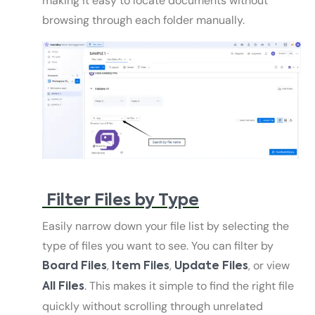
making it easy to locate documents without
browsing through each folder manually.
Filter Files by Type
Easily narrow down your file list by selecting the
type of files you want to see. You can filter by
,
,
, or view
Board Files
Item Files
Update Files
. This makes it simple to find the right file
All Files
quickly without scrolling through unrelated