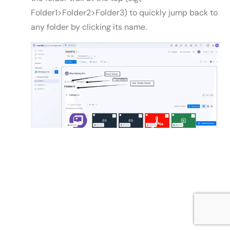
Folder1>Folder2>Folder3) to quickly jump back to
any folder by clicking its name.