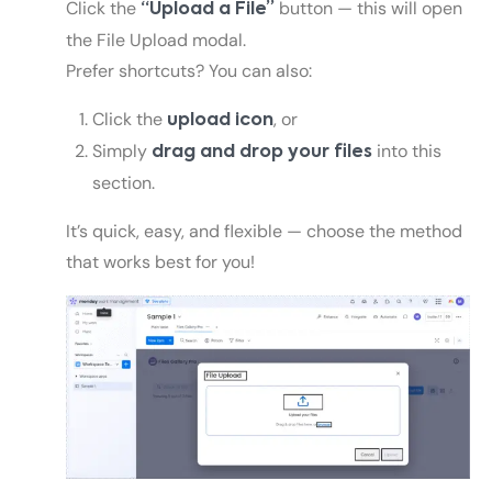
Click the
button — this will open
“Upload a File”
the File Upload modal.
Prefer shortcuts? You can also:
Click the
, or
upload icon
Simply
into this
drag and drop your files
section.
It’s quick, easy, and flexible — choose the method
that works best for you!