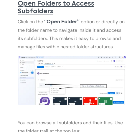
Open Folders to Access
Subfolders
Click on the
option or directly on
“Open Folder”
the folder name to navigate inside it and access
its subfolders. This makes it easy to browse and
manage files within nested folder structures.
You can browse all subfolders and their files. Use
the folder trail at the top (e.g.,