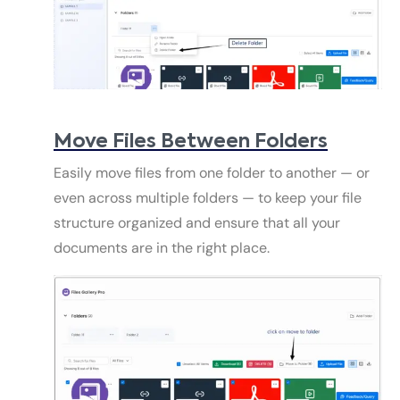
Move Files Between Folders
Easily move files from one folder to another — or
even across multiple folders — to keep your file
structure organized and ensure that all your
documents are in the right place.