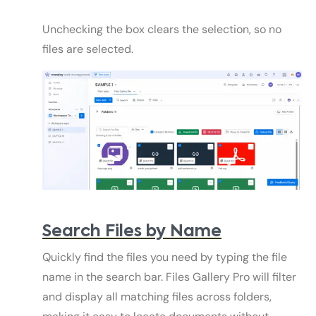
Unchecking the box clears the selection, so no
files are selected.
Search Files by Name
Quickly find the files you need by typing the file
name in the search bar. Files Gallery Pro will filter
and display all matching files across folders,