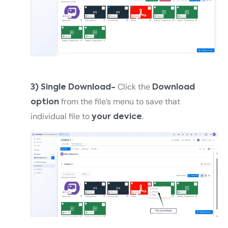
Click the
3) Single Download-
Download
from the file’s menu to save that
option
individual file to
.
your device