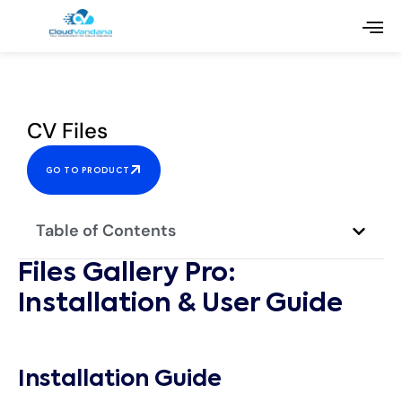
CV Files
GO TO PRODUCT
Table of Contents
Files Gallery Pro:
Installation & User Guide
Installation Guide