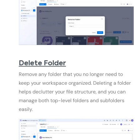
Delete Folder
Remove any folder that you no longer need to
keep your workspace organized. Deleting a folder
helps declutter your file structure, and you can
manage both top-level folders and subfolders
easily.