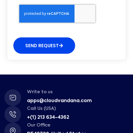
SEND REQUEST
Write to us
apps@cloudvandana.com
Call Us (USA)
+(1) 213 634-4362
Our Office