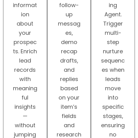
informat
follow-
ing
ion
up
Agent.
about
messag
Trigger
your
es,
multi-
prospec
demo
step
ts. Enrich
recap
nurture
lead
drafts,
sequenc
records
and
es when
with
replies
leads
meaning
based
move
ful
on your
into
insights
item’s
specific
—
fields
stages,
without
and
ensuring
jumping
research
no