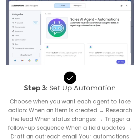
Set Up Automation
Step 3:
Choose when you want each agent to take
action: When an item is created → Research
the lead When status changes → Trigger a
follow-up sequence When a field updates →
Draft an outreach email Your automations