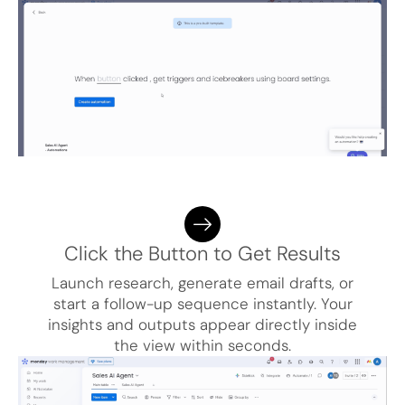
Click the Button to Get Results
Launch research, generate email drafts, or
start a follow-up sequence instantly. Your
insights and outputs appear directly inside
the view within seconds.