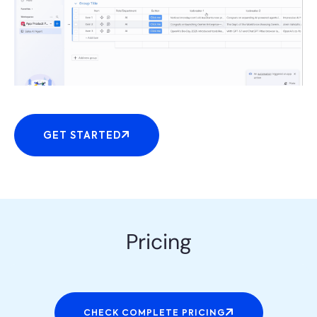
GET STARTED
Pricing
CHECK COMPLETE PRICING