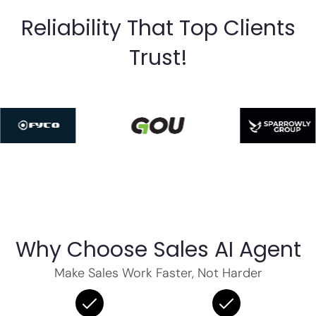
Reliability That Top Clients
Trust!
Why Choose Sales AI Agent
Make Sales Work Faster, Not Harder