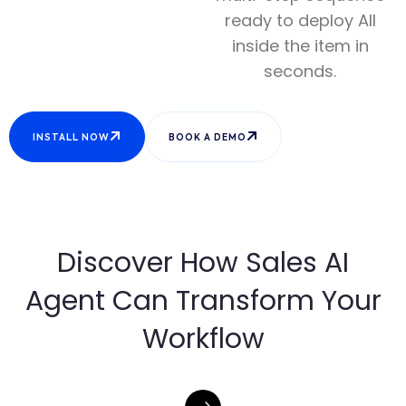
ready to deploy All
inside the item in
seconds.
INSTALL NOW
BOOK A DEMO
Discover How Sales AI
Agent Can Transform Your
Workflow