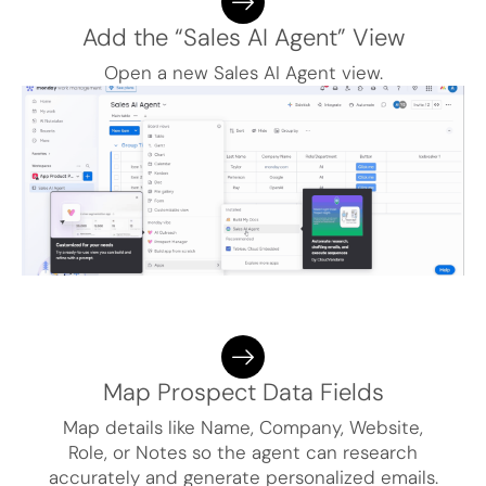
Add the “Sales AI Agent” View
Open a new Sales AI Agent view.
Map Prospect Data Fields
Map details like Name, Company, Website,
Role, or Notes so the agent can research
accurately and generate personalized emails.