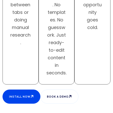
between
. No
opportu
tabs or
templat
nity
doing
es. No
goes
manual
guessw
cold.
research
ork. Just
.
ready-
to-edit
content
in
seconds.
INSTALL NOW
BOOK A DEMO