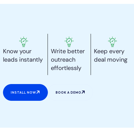
Know your
Write better
Keep every
leads instantly
outreach
deal moving
effortlessly
INSTALL NOW
BOOK A DEMO