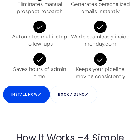
Eliminates manual
Generates personalized
prospect research
emails instantly
Automates multi-step
Works seamlessly inside
follow-ups
monday.com
Saves hours of admin
Keeps your pipeline
time
moving consistently
INSTALL NOW
BOOK A DEMO
How It Works –4 Simple