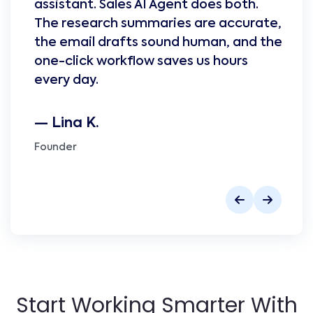
assistant. Sales AI Agent does both.
The research summaries are accurate,
the email drafts sound human, and the
one-click workflow saves us hours
every day.
— Lina K.
Founder
Start Working Smarter With