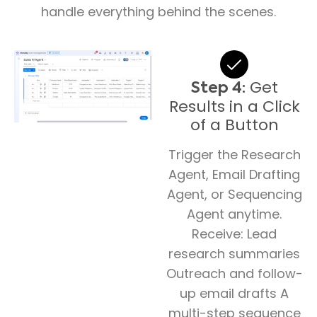
handle everything behind the scenes.
Get
Step 4:
Results in a Click
of a Button
Trigger the Research
Agent, Email Drafting
Agent, or Sequencing
Agent anytime.
Receive: Lead
research summaries
Outreach and follow-
up email drafts A
multi-step sequence