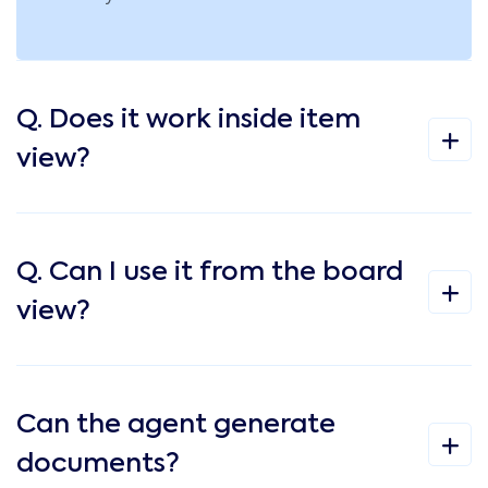
Q. Does it work inside item
view?
Q. Can I use it from the board
view?
Can the agent generate
documents?