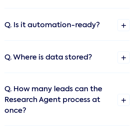
Q. Is it automation-ready?
Q. Where is data stored?
Q. How many leads can the
Research Agent process at
once?