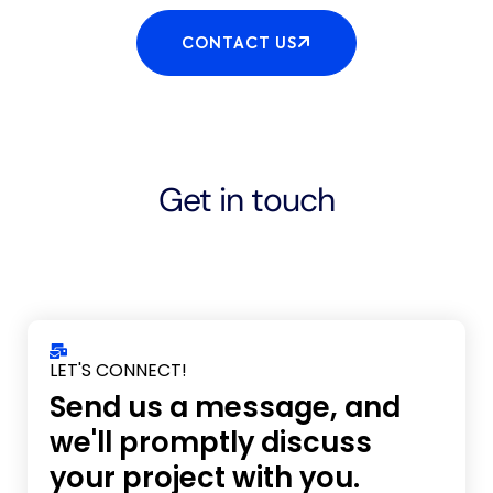
CONTACT US
Get in touch
LET'S CONNECT!
Send us a message, and
we'll promptly discuss
your project with you.