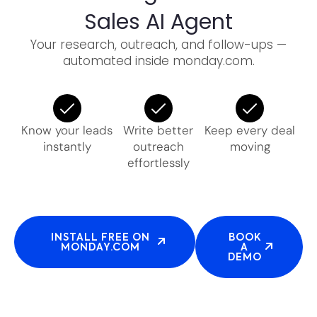
Sales AI Agent
Your research, outreach, and follow-ups —
automated inside monday.com.
Know your leads
Write better
Keep every deal
instantly
outreach
moving
effortlessly
INSTALL FREE ON
BOOK
MONDAY.COM
A
DEMO