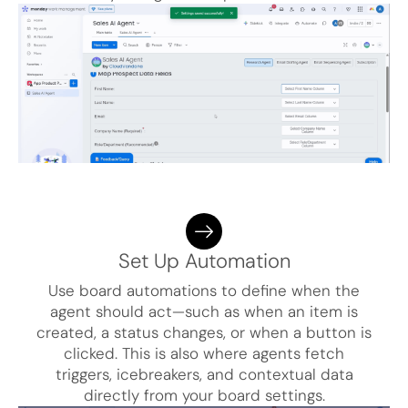
Set Up Automation
Use board automations to define when the
agent should act—such as when an item is
created, a status changes, or when a button is
clicked. This is also where agents fetch
triggers, icebreakers, and contextual data
directly from your board settings.