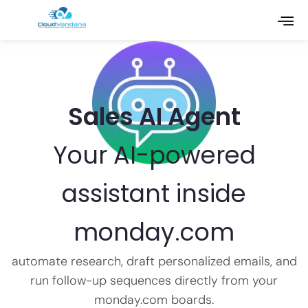
Sales AI Agent
Your AI-powered
assistant inside
monday.com
automate research, draft personalized emails, and
run follow-up sequences directly from your
monday.com boards.