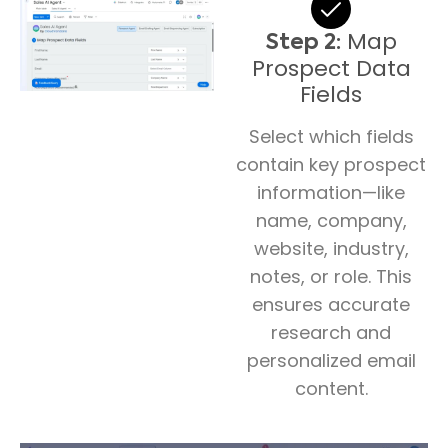
Map
Step 2:
Prospect Data
Fields
Select which fields
contain key prospect
information—like
name, company,
website, industry,
notes, or role. This
ensures accurate
research and
personalized email
content.