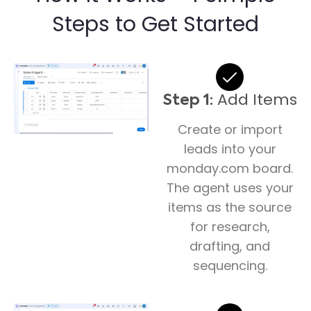
Steps to Get Started
Add Items
Step 1:
Create or import
leads into your
monday.com board.
The agent uses your
items as the source
for research,
drafting, and
sequencing.