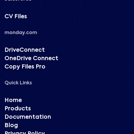
CV Files
monday.com
DriveConnect
OneDrive Connect
Copy Files Pro
Quick Links
Home
Products
Documentation
Blog
Privacy Policy