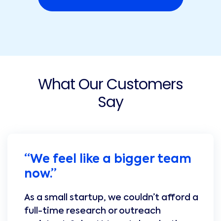
What Our Customers
Say
“We feel like a bigger team
now.”
As a small startup, we couldn’t afford a
full-time research or outreach