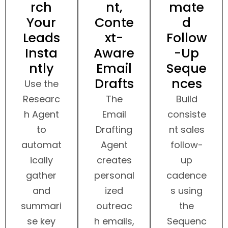
rch
nt,
mate
Your
Conte
d
Leads
xt-
Follow
Insta
Aware
-Up
ntly
Email
Seque
Drafts
nces
Use the
Researc
The
Build
h Agent
Email
consiste
to
Drafting
nt sales
automat
Agent
follow-
ically
creates
up
gather
personal
cadence
and
ized
s using
summari
outreac
the
se key
h emails,
Sequenc