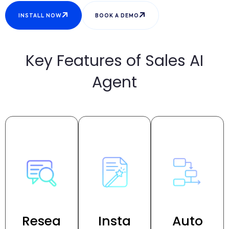
INSTALL NOW
BOOK A DEMO
Key Features of Sales AI
Agent
Resea
Insta
Auto