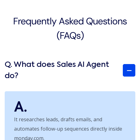
Frequently Asked Questions
(FAQs)
Q. What does Sales AI Agent
do?
A.
It researches leads, drafts emails, and
automates follow-up sequences directly inside
monday.com.