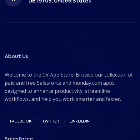
DE 19709, United States
About Us
Welcome to the CV App Store! Browse our collection of
paid and free Salesforce and monday.com apps
designed to enhance productivity, streamline
workflows, and help you work smarter and faster.
FACEBOOK
TWITTER
LINKDEDIN
Salesforce