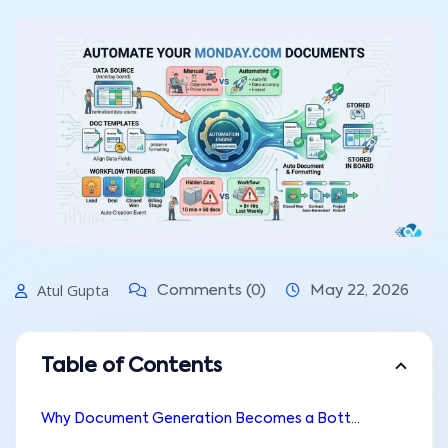
Atul Gupta
Comments (0)
May 22, 2026
Table of Contents
Why Document Generation Becomes a Bottleneck in monday.com