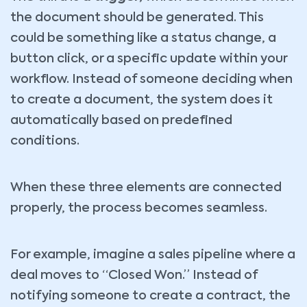
the document should be generated. This
could be something like a status change, a
button click, or a specific update within your
workflow. Instead of someone deciding when
to create a document, the system does it
automatically based on predefined
conditions.
When these three elements are connected
properly, the process becomes seamless.
For example, imagine a sales pipeline where a
deal moves to “Closed Won.” Instead of
notifying someone to create a contract, the