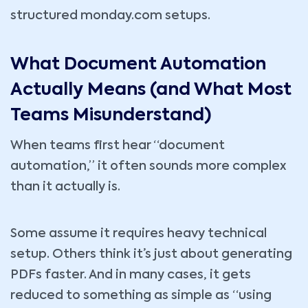
structured monday.com setups.
What Document Automation
Actually Means (and What Most
Teams Misunderstand)
When teams first hear “document
automation,” it often sounds more complex
than it actually is.
Some assume it requires heavy technical
setup. Others think it’s just about generating
PDFs faster. And in many cases, it gets
reduced to something as simple as “using