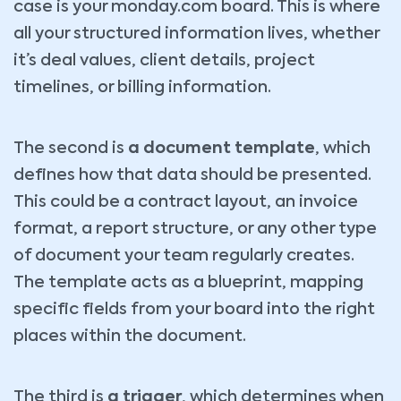
case is your monday.com board. This is where
all your structured information lives, whether
it’s deal values, client details, project
timelines, or billing information.
The second is
a document template
, which
defines how that data should be presented.
This could be a contract layout, an invoice
format, a report structure, or any other type
of document your team regularly creates.
The template acts as a blueprint, mapping
specific fields from your board into the right
places within the document.
The third is
a trigger
, which determines when