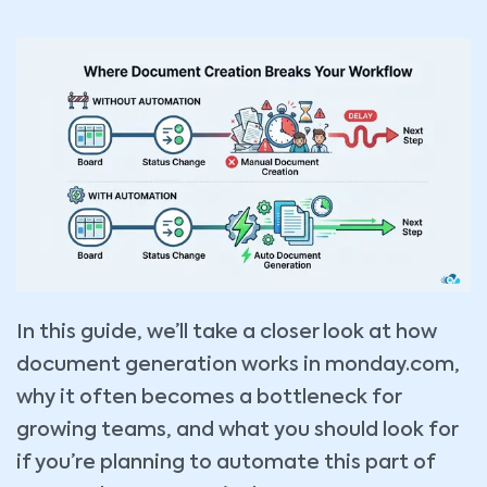
In this guide, we’ll take a closer look at how
document generation works in monday.com,
why it often becomes a bottleneck for
growing teams, and what you should look for
if you’re planning to automate this part of