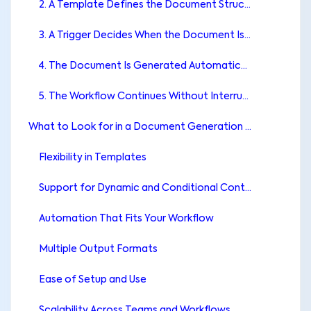
2. A Template Defines the Document Structure
3. A Trigger Decides When the Document Is Created
4. The Document Is Generated Automatically
5. The Workflow Continues Without Interruption
What to Look for in a Document Generation App for monday.com
Flexibility in Templates
Support for Dynamic and Conditional Content
Automation That Fits Your Workflow
Multiple Output Formats
Ease of Setup and Use
Scalability Across Teams and Workflows