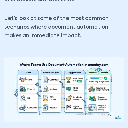
Let’s look at some of the most common
scenarios where document automation
makes an immediate impact.