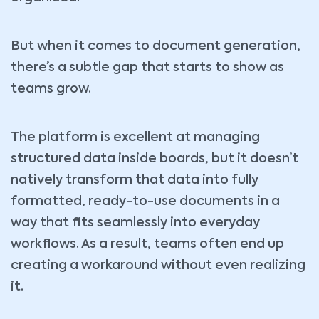
But when it comes to document generation,
there’s a subtle gap that starts to show as
teams grow.
The platform is excellent at managing
structured data inside boards, but it doesn’t
natively transform that data into fully
formatted, ready-to-use documents in a
way that fits seamlessly into everyday
workflows. As a result, teams often end up
creating a workaround without even realizing
it.