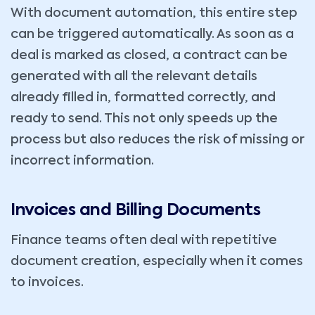
With document automation, this entire step
can be triggered automatically. As soon as a
deal is marked as closed, a contract can be
generated with all the relevant details
already filled in, formatted correctly, and
ready to send. This not only speeds up the
process but also reduces the risk of missing or
incorrect information.
Invoices and Billing Documents
Finance teams often deal with repetitive
document creation, especially when it comes
to invoices.