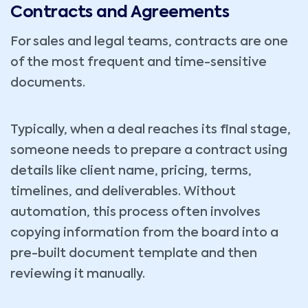
Contracts and Agreements
For sales and legal teams, contracts are one
of the most frequent and time-sensitive
documents.
Typically, when a deal reaches its final stage,
someone needs to prepare a contract using
details like client name, pricing, terms,
timelines, and deliverables. Without
automation, this process often involves
copying information from the board into a
pre-built document template and then
reviewing it manually.