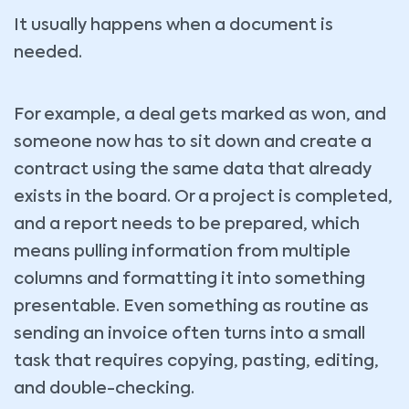
It usually happens when a document is
needed.
For example, a deal gets marked as won, and
someone now has to sit down and create a
contract using the same data that already
exists in the board. Or a project is completed,
and a report needs to be prepared, which
means pulling information from multiple
columns and formatting it into something
presentable. Even something as routine as
sending an invoice often turns into a small
task that requires copying, pasting, editing,
and double-checking.