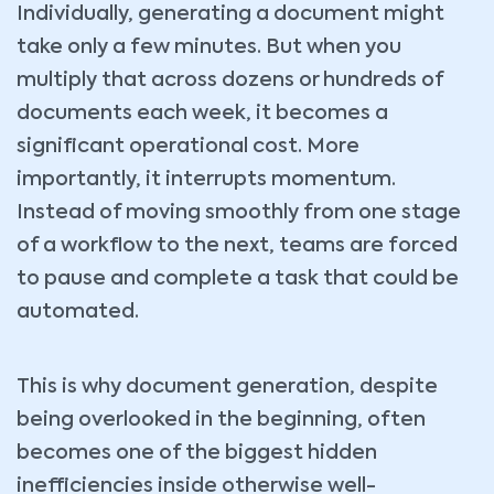
Individually, generating a document might
take only a few minutes. But when you
multiply that across dozens or hundreds of
documents each week, it becomes a
significant operational cost. More
importantly, it interrupts momentum.
Instead of moving smoothly from one stage
of a workflow to the next, teams are forced
to pause and complete a task that could be
automated.
This is why document generation, despite
being overlooked in the beginning, often
becomes one of the biggest hidden
inefficiencies inside otherwise well-