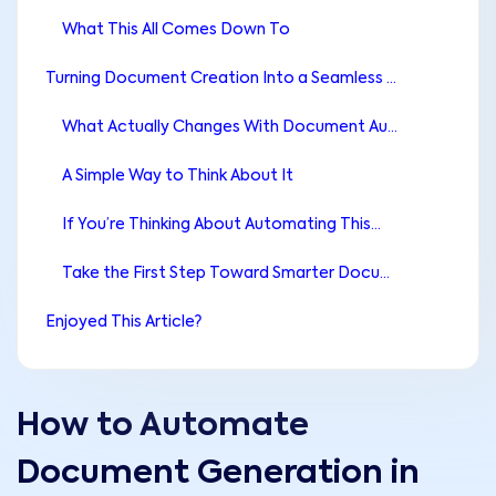
What This All Comes Down To
Turning Document Creation Into a Seamless Workflow
What Actually Changes With Document Automation
A Simple Way to Think About It
If You’re Thinking About Automating This…
Take the First Step Toward Smarter Document Workflows
Enjoyed This Article?
How to Automate
Document Generation in