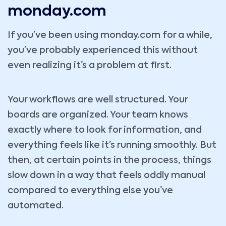
monday.com
If you’ve been using monday.com for a while,
you’ve probably experienced this without
even realizing it’s a problem at first.
Your workflows are well structured. Your
boards are organized. Your team knows
exactly where to look for information, and
everything feels like it’s running smoothly. But
then, at certain points in the process, things
slow down in a way that feels oddly manual
compared to everything else you’ve
automated.