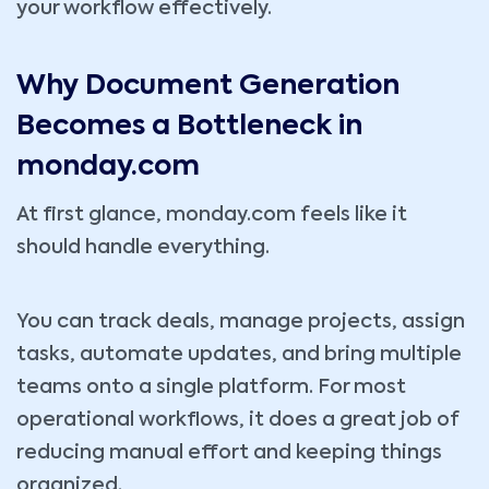
your workflow effectively.
Why Document Generation
Becomes a Bottleneck in
monday.com
At first glance, monday.com feels like it
should handle everything.
You can track deals, manage projects, assign
tasks, automate updates, and bring multiple
teams onto a single platform. For most
operational workflows, it does a great job of
reducing manual effort and keeping things
organized.