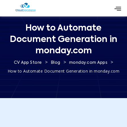
How to Automate
Document Generation in
monday.com
>
>
>
CV App Store
Blog
monday.com Apps
How to Automate Document Generation in monday.com