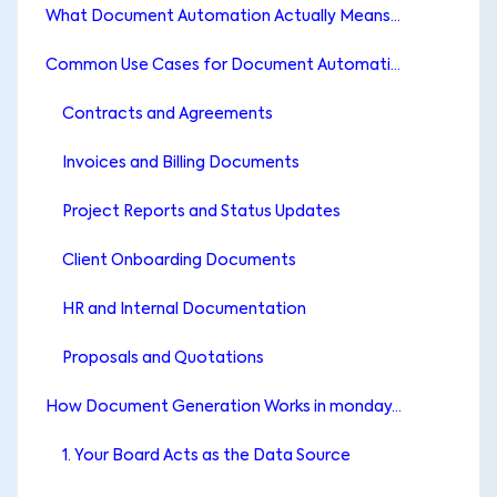
What Document Automation Actually Means (and What Most Teams Misunderstand)
Common Use Cases for Document Automation in monday.com
Contracts and Agreements
Invoices and Billing Documents
Project Reports and Status Updates
Client Onboarding Documents
HR and Internal Documentation
Proposals and Quotations
How Document Generation Works in monday.com
1. Your Board Acts as the Data Source