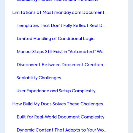
Limitations of Most monday.com Document Generation Apps
Templates That Don’t Fully Reflect Real Documents
Limited Handling of Conditional Logic
Manual Steps Still Exist in “Automated” Workflows
Disconnect Between Document Creation and File Management
Scalability Challenges
User Experience and Setup Complexity
How Build My Docs Solves These Challenges
Built for Real-World Document Complexity
Dynamic Content That Adapts to Your Workflow