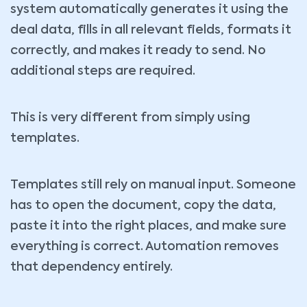
system automatically generates it using the
deal data, fills in all relevant fields, formats it
correctly, and makes it ready to send. No
additional steps are required.
This is very different from simply using
templates.
Templates still rely on manual input. Someone
has to open the document, copy the data,
paste it into the right places, and make sure
everything is correct. Automation removes
that dependency entirely.