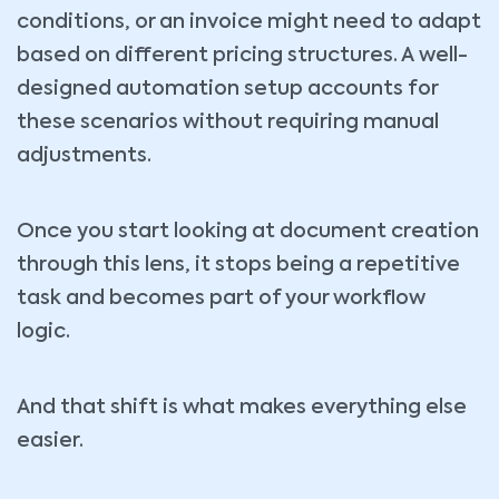
conditions, or an invoice might need to adapt
based on different pricing structures. A well-
designed automation setup accounts for
these scenarios without requiring manual
adjustments.
Once you start looking at document creation
through this lens, it stops being a repetitive
task and becomes part of your workflow
logic.
And that shift is what makes everything else
easier.