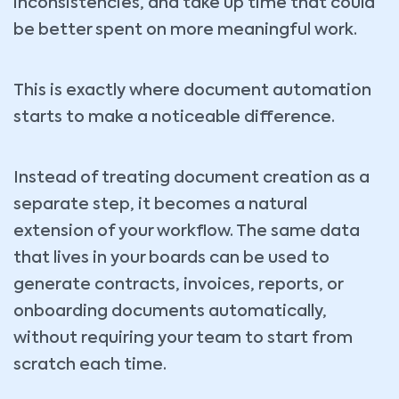
inconsistencies, and take up time that could
be better spent on more meaningful work.
This is exactly where document automation
starts to make a noticeable difference.
Instead of treating document creation as a
separate step, it becomes a natural
extension of your workflow. The same data
that lives in your boards can be used to
generate contracts, invoices, reports, or
onboarding documents automatically,
without requiring your team to start from
scratch each time.