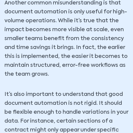
Another common misunderstanding is that
document automation is only useful for high-
volume operations. While it’s true that the
impact becomes more visible at scale, even
smaller teams benefit from the consistency
and time savings it brings. In fact, the earlier
this is implemented, the easier it becomes to
maintain structured, error-free workflows as
the team grows.
It’s also important to understand that good
document automation is not rigid. It should
be flexible enough to handle variations in your
data. For instance, certain sections of a
contract might only appear under specific