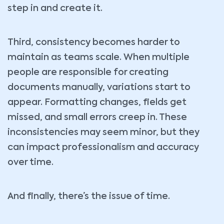
step in and create it.
Third, consistency becomes harder to
maintain as teams scale. When multiple
people are responsible for creating
documents manually, variations start to
appear. Formatting changes, fields get
missed, and small errors creep in. These
inconsistencies may seem minor, but they
can impact professionalism and accuracy
over time.
And finally, there’s the issue of time.