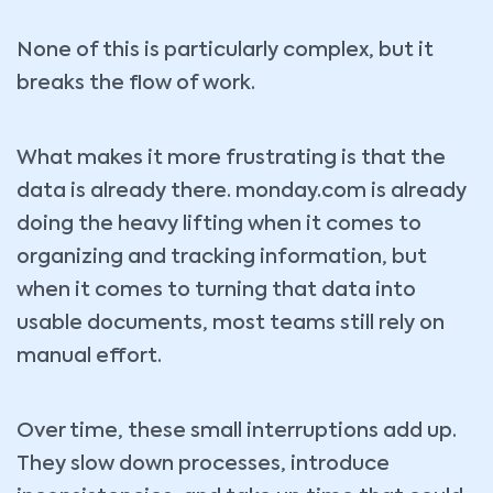
None of this is particularly complex, but it
breaks the flow of work.
What makes it more frustrating is that the
data is already there. monday.com is already
doing the heavy lifting when it comes to
organizing and tracking information, but
when it comes to turning that data into
usable documents, most teams still rely on
manual effort.
Over time, these small interruptions add up.
They slow down processes, introduce