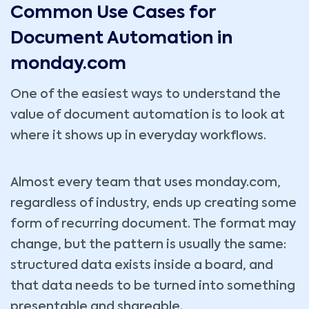
Common Use Cases for
Document Automation in
monday.com
One of the easiest ways to understand the
value of document automation is to look at
where it shows up in everyday workflows.
Almost every team that uses monday.com,
regardless of industry, ends up creating some
form of recurring document. The format may
change, but the pattern is usually the same:
structured data exists inside a board, and
that data needs to be turned into something
presentable and shareable.