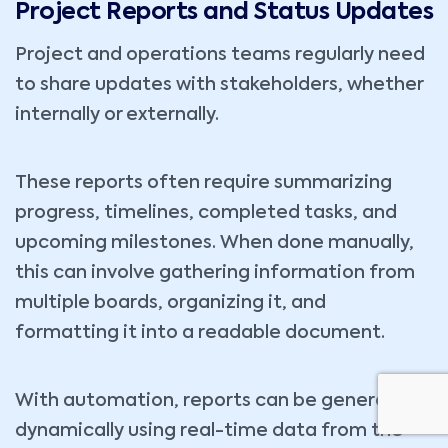
Project Reports and Status Updates
Project and operations teams regularly need
to share updates with stakeholders, whether
internally or externally.
These reports often require summarizing
progress, timelines, completed tasks, and
upcoming milestones. When done manually,
this can involve gathering information from
multiple boards, organizing it, and
formatting it into a readable document.
With automation, reports can be generated
dynamically using real-time data from the