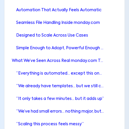
Automation That Actually Feels Automatic
Seamless File Handling Inside monday.com
Designed to Scale Across Use Cases
Simple Enough to Adopt, Powerful Enough to Grow
What We’ve Seen Across Real monday.com Teams
“Everything is automated… except this one step”
“We already have templates… but we still copy-paste”
“It only takes a few minutes… but it adds up”
“We’ve had small errors… nothing major, but still”
“Scaling this process feels messy”