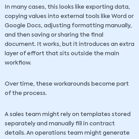
In many cases, this looks like exporting data,
copying values into external tools like Word or
Google Docs, adjusting formatting manually,
and then saving or sharing the final
document. It works, but it introduces an extra
layer of effort that sits outside the main
workflow.
Over time, these workarounds become part
of the process.
A sales team might rely on templates stored
separately and manually fill in contract
details. An operations team might generate