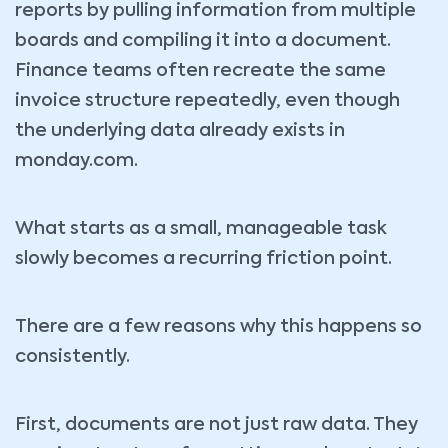
reports by pulling information from multiple
boards and compiling it into a document.
Finance teams often recreate the same
invoice structure repeatedly, even though
the underlying data already exists in
monday.com.
What starts as a small, manageable task
slowly becomes a recurring friction point.
There are a few reasons why this happens so
consistently.
First, documents are not just raw data. They