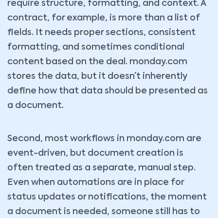
require structure, formatting, and context. A
contract, for example, is more than a list of
fields. It needs proper sections, consistent
formatting, and sometimes conditional
content based on the deal. monday.com
stores the data, but it doesn’t inherently
define how that data should be presented as
a document.
Second, most workflows in monday.com are
event-driven, but document creation is
often treated as a separate, manual step.
Even when automations are in place for
status updates or notifications, the moment
a document is needed, someone still has to