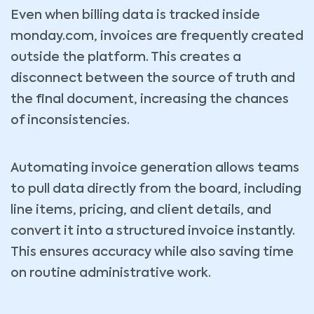
Even when billing data is tracked inside
monday.com, invoices are frequently created
outside the platform. This creates a
disconnect between the source of truth and
the final document, increasing the chances
of inconsistencies.
Automating invoice generation allows teams
to pull data directly from the board, including
line items, pricing, and client details, and
convert it into a structured invoice instantly.
This ensures accuracy while also saving time
on routine administrative work.