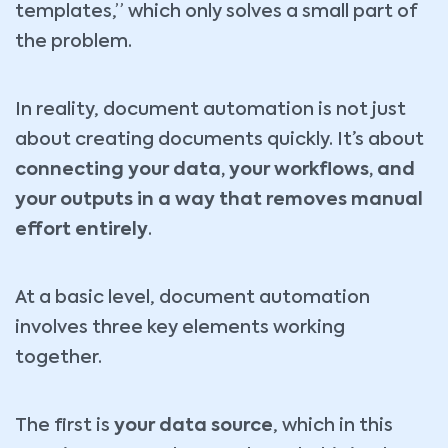
templates,” which only solves a small part of
the problem.
In reality, document automation is not just
about creating documents quickly. It’s about
connecting your data, your workflows, and
your outputs in a way that removes manual
effort entirely
.
At a basic level, document automation
involves three key elements working
together.
The first is
your data source
, which in this