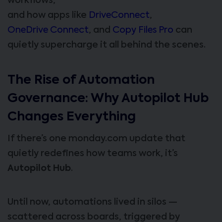
workflows,
and how apps like
DriveConnect
,
OneDrive Connect
, and
Copy Files Pro
can
quietly supercharge it all behind the scenes.
The Rise of Automation
Governance: Why Autopilot Hub
Changes Everything
If there’s one monday.com update that
quietly redefines how teams work, it’s
Autopilot Hub
.
Until now, automations lived in silos —
scattered across boards, triggered by