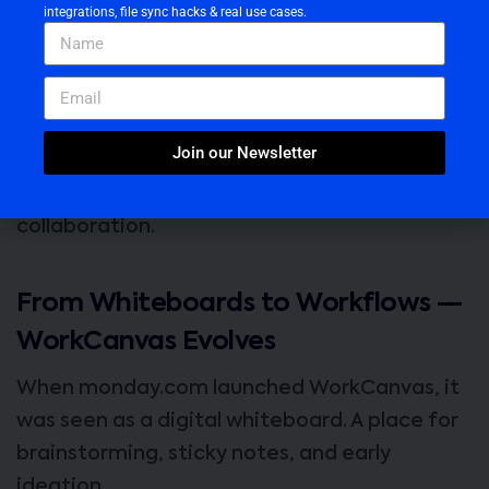
integrations, file sync hacks & real use cases.
monday.com’s
WorkCanvas
was built to fix
that.
And now, with its latest
PDF Import
feature,
Join our Newsletter
it’s quietly becoming the
visual nerve center
for modern documentation and
collaboration.
From Whiteboards to Workflows —
WorkCanvas Evolves
When monday.com launched WorkCanvas, it
was seen as a digital whiteboard. A place for
brainstorming, sticky notes, and early
ideation.