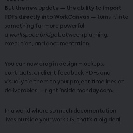
But the new update — the ability to
import
PDFs directly into WorkCanvas
— turns it into
something far more powerful:
a
workspace bridge
between planning,
execution, and documentation.
You can now drag in design mockups,
contracts, or client feedback PDFs and
visually tie them to your project timelines or
deliverables — right inside monday.com.
In a world where so much documentation
lives outside your work OS, that’s a big deal.