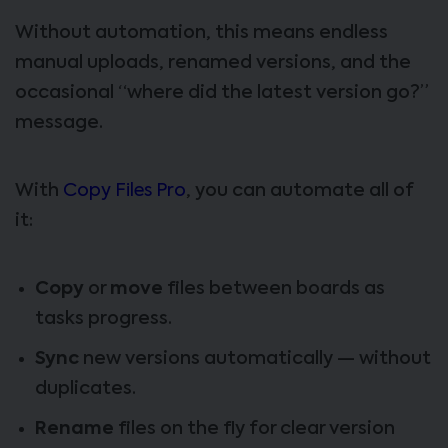
Without automation, this means endless
manual uploads, renamed versions, and the
occasional “where did the latest version go?”
message.
With
Copy Files Pro
, you can automate all of
it:
Copy
or
move
files between boards as
tasks progress.
Sync
new versions automatically — without
duplicates.
Rename
files on the fly for clear version