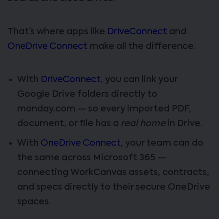
That’s where apps like
DriveConnect
and
OneDrive Connect
make all the difference.
With
DriveConnect
, you can link your
Google Drive folders directly to
monday.com — so every imported PDF,
document, or file has a
real home
in Drive.
With
OneDrive Connect
, your team can do
the same across Microsoft 365 —
connecting WorkCanvas assets, contracts,
and specs directly to their secure OneDrive
spaces.