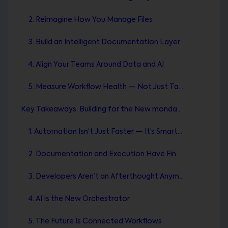
2. Reimagine How You Manage Files
3. Build an Intelligent Documentation Layer
4. Align Your Teams Around Data and AI
5. Measure Workflow Health — Not Just Task Completion
Key Takeaways: Building for the New monday.com Era
1. Automation Isn’t Just Faster — It’s Smarter
2. Documentation and Execution Have Finally Met
3. Developers Aren’t an Afterthought Anymore
4. AI Is the New Orchestrator
5. The Future Is Connected Workflows