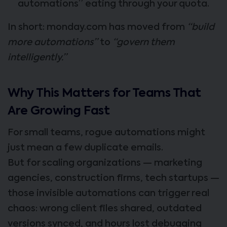
automations” eating through your quota.
In short: monday.com has moved from
“build
more automations”
to
“govern them
intelligently.”
Why This Matters for Teams That
Are Growing Fast
For small teams, rogue automations might
just mean a few duplicate emails.
But for scaling organizations — marketing
agencies, construction firms, tech startups —
those invisible automations can trigger real
chaos: wrong client files shared, outdated
versions synced, and hours lost debugging