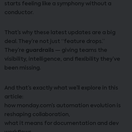
starts feeling like a symphony without a
conductor.
That’s why these latest updates are a big
deal. They’re not just “feature drops.”
They’re
guardrails
— giving teams the
visibility, intelligence, and flexibility they’ve
been missing.
And that’s exactly what we’ll explore in this
article:
how monday.com’s automation evolution is
reshaping collaboration,
what it means for documentation and dev