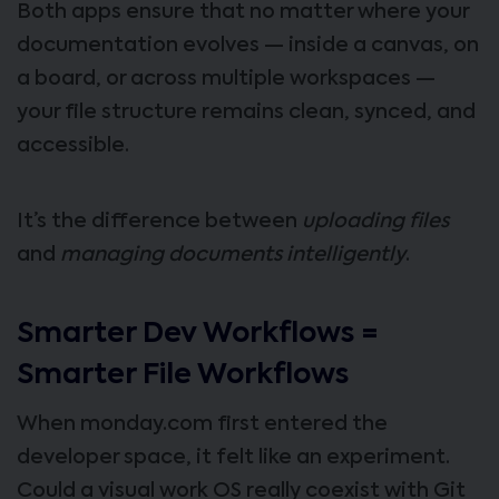
Both apps ensure that no matter where your
documentation evolves — inside a canvas, on
a board, or across multiple workspaces —
your file structure remains clean, synced, and
accessible.
It’s the difference between
uploading files
and
managing documents intelligently
.
Smarter Dev Workflows =
Smarter File Workflows
When monday.com first entered the
developer space, it felt like an experiment.
Could a visual work OS really coexist with Git