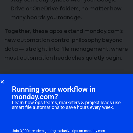
stay perfectly synced with your Google
Drive or OneDrive folders, no matter how
many boards you manage.
Together, these apps extend monday.com’s
new automation control philosophy beyond
data — straight into file management, where
most automation headaches quietly begin.
WorkCanvas and the New Wave
Running your workflow in
of Document Automation
monday.com?
Learn how ops teams, marketers & project leads use
Every project manager has been there —
smart file automations to save hours every week.
juggling a dozen files, juggling another dozen
links, and still wondering if everyone’s even
looking at the same version.
Join 3,000+ readers getting exclusive tips on monday.com