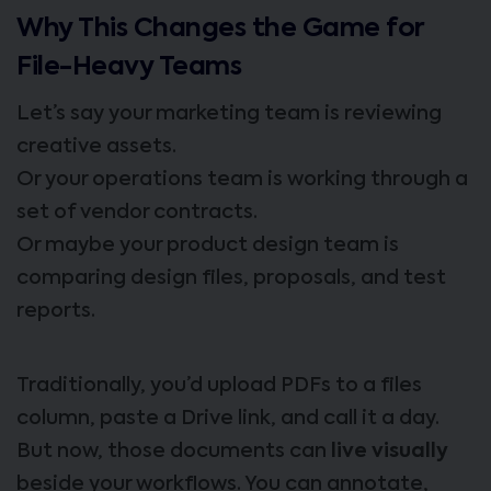
Why This Changes the Game for
File-Heavy Teams
Let’s say your marketing team is reviewing
creative assets.
Or your operations team is working through a
set of vendor contracts.
Or maybe your product design team is
comparing design files, proposals, and test
reports.
Traditionally, you’d upload PDFs to a files
column, paste a Drive link, and call it a day.
But now, those documents can
live visually
beside your workflows. You can annotate,