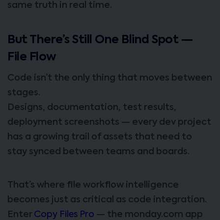
same truth in real time.
But There’s Still One Blind Spot —
File Flow
Code isn’t the only thing that moves between
stages.
Designs, documentation, test results,
deployment screenshots — every dev project
has a growing trail of assets that need to
stay synced between teams and boards.
That’s where file workflow intelligence
becomes just as critical as code integration.
Enter
Copy Files Pro
— the monday.com app