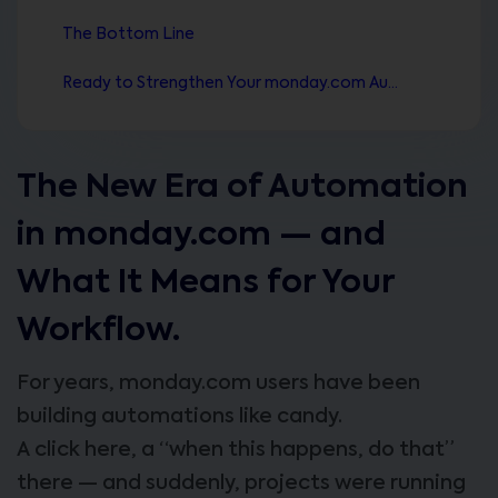
The Bottom Line
Ready to Strengthen Your monday.com Automation Stack?
The New Era of Automation
in monday.com — and
What It Means for Your
Workflow.
For years, monday.com users have been
building automations like candy.
A click here, a “when this happens, do that”
there — and suddenly, projects were running