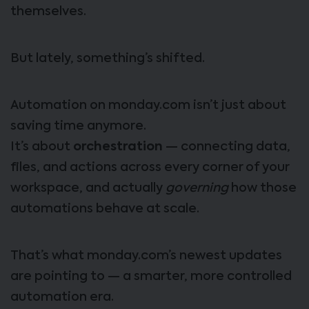
themselves.
But lately, something’s shifted.
Automation on monday.com isn’t just about
saving time anymore.
It’s about
orchestration
— connecting data,
files, and actions across every corner of your
workspace, and actually
governing
how those
automations behave at scale.
That’s what monday.com’s newest updates
are pointing to — a smarter, more controlled
automation era.