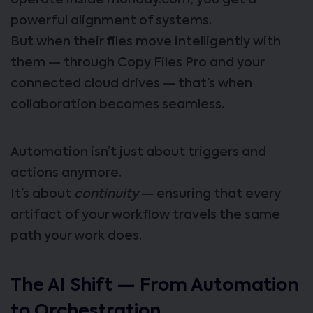
operate inside monday.com, you get a
powerful alignment of systems.
But when their files move intelligently with
them — through Copy Files Pro and your
connected cloud drives — that’s when
collaboration becomes seamless.
Automation isn’t just about triggers and
actions anymore.
It’s about
continuity
— ensuring that every
artifact of your workflow travels the same
path your work does.
The AI Shift — From Automation
to Orchestration