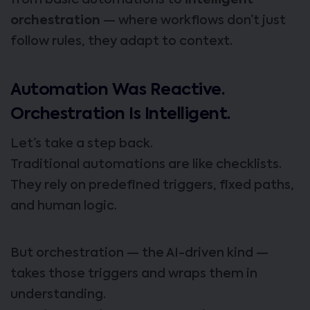
from basic automations to
intelligent
orchestration
— where workflows don’t just
follow rules, they adapt to context.
Automation Was Reactive.
Orchestration Is Intelligent.
Let’s take a step back.
Traditional automations are like checklists.
They rely on predefined triggers, fixed paths,
and human logic.
But orchestration — the AI-driven kind —
takes those triggers and wraps them in
understanding.