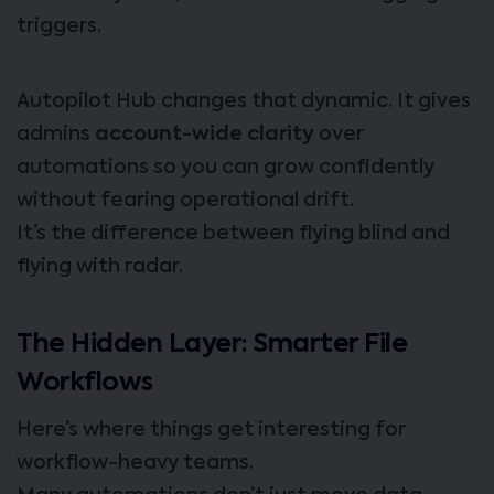
triggers.
Autopilot Hub changes that dynamic. It gives
admins
account-wide clarity
over
automations so you can grow confidently
without fearing operational drift.
It’s the difference between flying blind and
flying with radar.
The Hidden Layer: Smarter File
Workflows
Here’s where things get interesting for
workflow-heavy teams.