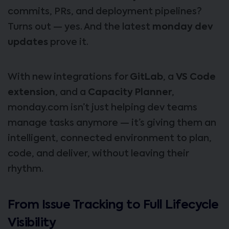
commits, PRs, and deployment pipelines?
Turns out — yes. And the latest
monday dev
updates
prove it.
With new integrations for
GitLab
, a
VS Code
extension
, and a
Capacity Planner
,
monday.com isn’t just helping dev teams
manage tasks anymore — it’s giving them an
intelligent, connected environment to plan,
code, and deliver, without leaving their
rhythm.
From Issue Tracking to Full Lifecycle
Visibility