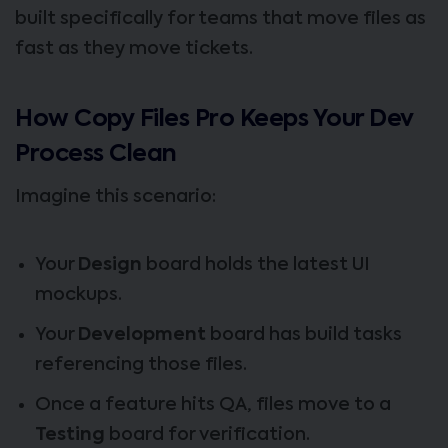
built specifically for teams that move files as
fast as they move tickets.
How Copy Files Pro Keeps Your Dev
Process Clean
Imagine this scenario:
Your
Design
board holds the latest UI
mockups.
Your
Development
board has build tasks
referencing those files.
Once a feature hits QA, files move to a
Testing
board for verification.