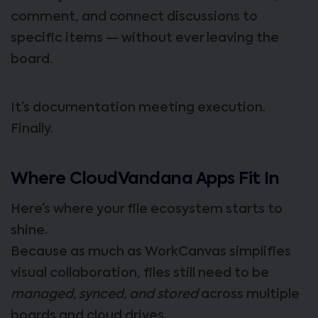
comment, and connect discussions to
specific items — without ever leaving the
board.
It’s documentation meeting execution.
Finally.
Where CloudVandana Apps Fit In
Here’s where your file ecosystem starts to
shine.
Because as much as WorkCanvas simplifies
visual collaboration, files still need to be
managed, synced, and stored
across multiple
boards and cloud drives.