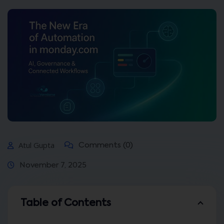
Atul Gupta
Comments (0)
November 7, 2025
Table of Contents