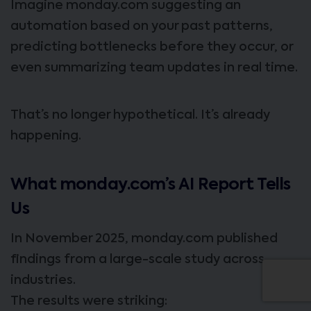
Imagine monday.com suggesting an
automation based on your past patterns,
predicting bottlenecks before they occur, or
even summarizing team updates in real time.
That’s no longer hypothetical. It’s already
happening.
What monday.com’s AI Report Tells
Us
In November 2025, monday.com published
findings from a large-scale study across
industries.
The results were striking: