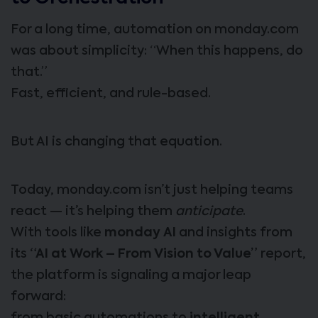
For a long time, automation on monday.com
was about simplicity: “When this happens, do
that.”
Fast, efficient, and rule-based.
But AI is changing that equation.
Today, monday.com isn’t just helping teams
react — it’s helping them
anticipate
.
With tools like
monday AI
and insights from
its
“AI at Work – From Vision to Value”
report,
the platform is signaling a major leap
forward: