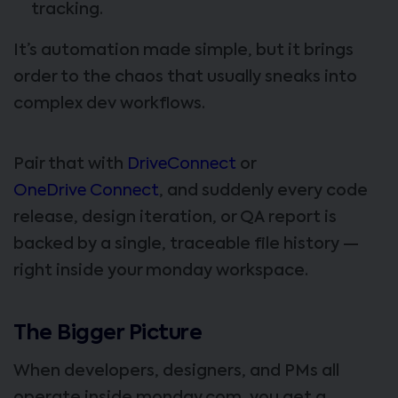
tracking.
It’s automation made simple, but it brings
order to the chaos that usually sneaks into
complex dev workflows.
Pair that with
DriveConnect
or
OneDrive Connect
, and suddenly every code
release, design iteration, or QA report is
backed by a single, traceable file history —
right inside your monday workspace.
The Bigger Picture
When developers, designers, and PMs all