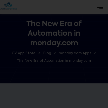
The New Era of
Automation in
monday.com
>
>
>
CV App Store
Blog
monday.com Apps
The New Era of Automation in monday.com