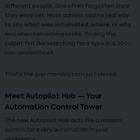
different people, and often forgotten once
they were set. Most admins had no real way
to see
what was automated, where, or why
.
And when something broke, finding the
culprit felt like searching for a typo in a 300-
row spreadsheet.
That’s the gap monday.com just closed.
Meet Autopilot Hub — Your
Automation Control Tower
The new Autopilot Hub acts like a
mission
control
for every automation in your
workspace.