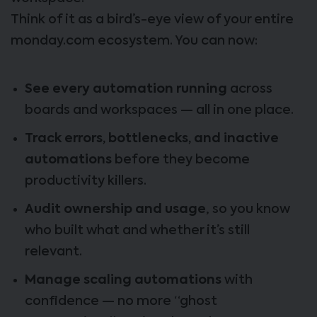
Think of it as a bird’s-eye view of your entire
monday.com ecosystem. You can now:
See every automation running
across
boards and workspaces — all in one place.
Track errors, bottlenecks, and inactive
automations
before they become
productivity killers.
Audit ownership and usage
, so you know
who built what and whether it’s still
relevant.
Manage scaling automations
with
confidence — no more “ghost