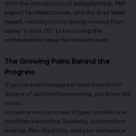
With the introduction of
Autopilot Hub
,
PDF
Import for WorkCanvas
, and the
AI at Work
report
, monday.com is quietly moving from
being “a work OS” to becoming
the
orchestration layer for modern work
.
The Growing Pains Behind the
Progress
If you’ve ever managed a team board with
dozens of automations running, you know the
chaos.
Someone sets up a new trigger. Another one
modifies a workflow. Suddenly, automations
overlap, files duplicate, and your workspace