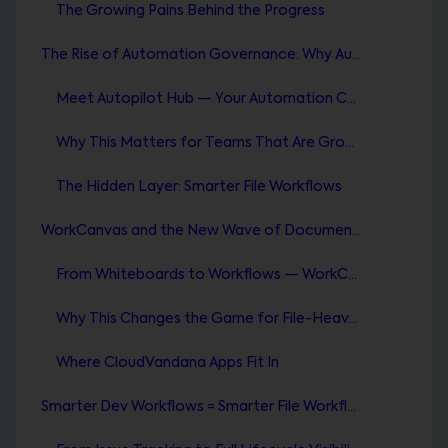
The Growing Pains Behind the Progress
The Rise of Automation Governance: Why Autopilot Hub Changes Everything
Meet Autopilot Hub — Your Automation Control Tower
Why This Matters for Teams That Are Growing Fast
The Hidden Layer: Smarter File Workflows
WorkCanvas and the New Wave of Document Automation
From Whiteboards to Workflows — WorkCanvas Evolves
Why This Changes the Game for File-Heavy Teams
Where CloudVandana Apps Fit In
Smarter Dev Workflows = Smarter File Workflows