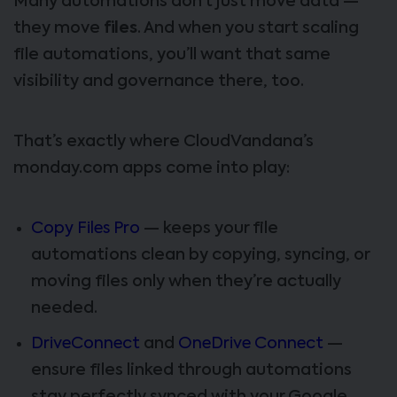
Many automations don’t just move data —
they move
files
. And when you start scaling
file automations, you’ll want that same
visibility and governance there, too.
That’s exactly where CloudVandana’s
monday.com apps come into play:
Copy Files Pro
— keeps your file
automations clean by copying, syncing, or
moving files only when they’re actually
needed.
DriveConnect
and
OneDrive Connect
—
ensure files linked through automations