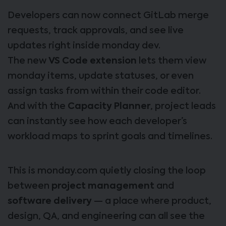
Developers can now connect GitLab merge
requests, track approvals, and see live
updates right inside monday dev.
The new
VS Code extension
lets them view
monday items, update statuses, or even
assign tasks from within their code editor.
And with the
Capacity Planner
, project leads
can instantly see how each developer’s
workload maps to sprint goals and timelines.
This is monday.com quietly closing the loop
between
project management
and
software delivery
— a place where product,
design, QA, and engineering can all see the