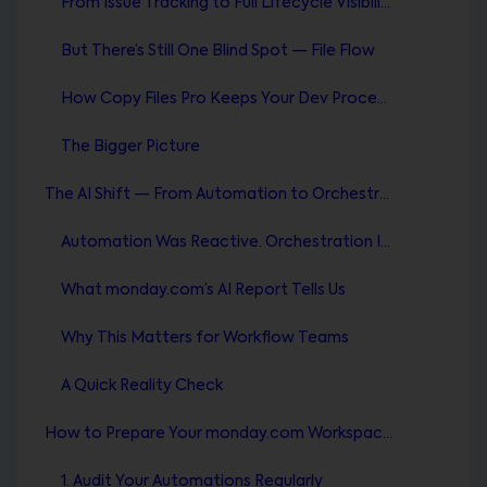
From Issue Tracking to Full Lifecycle Visibility
But There’s Still One Blind Spot — File Flow
How Copy Files Pro Keeps Your Dev Process Clean
The Bigger Picture
The AI Shift — From Automation to Orchestration
Automation Was Reactive. Orchestration Is Intelligent.
What monday.com’s AI Report Tells Us
Why This Matters for Workflow Teams
A Quick Reality Check
How to Prepare Your monday.com Workspace for the Future
1. Audit Your Automations Regularly